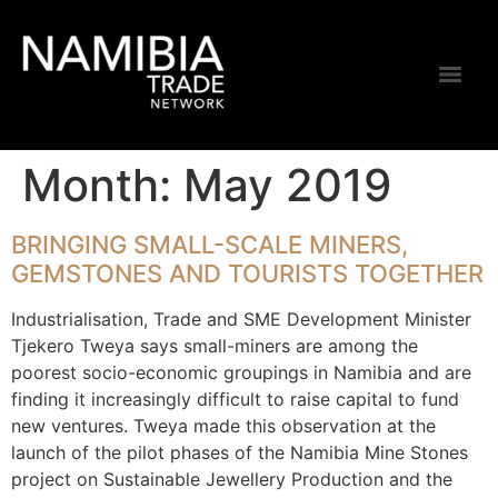
Month:
May 2019
BRINGING SMALL-SCALE MINERS,
GEMSTONES AND TOURISTS TOGETHER
Industrialisation, Trade and SME Development Minister
Tjekero Tweya says small-miners are among the
poorest socio-economic groupings in Namibia and are
finding it increasingly difficult to raise capital to fund
new ventures. Tweya made this observation at the
launch of the pilot phases of the Namibia Mine Stones
project on Sustainable Jewellery Production and the