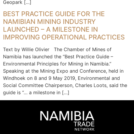
Geopark […]
BEST PRACTICE GUIDE FOR THE
NAMIBIAN MINING INDUSTRY
LAUNCHED – A MILESTONE IN
IMPROVING OPERATIONAL PRACTICES
Text by Willie Olivier The Chamber of Mines of
Namibia has launched the “Best Practice Guide –
Environmental Principles for Mining in Namibia.”
Speaking at the Mining Expo and Conference, held in
Windhoek on 8 and 9 May 2019, Environmental and
Social Committee Chairperson, Charles Loots, said the
guide is “… a milestone in […]