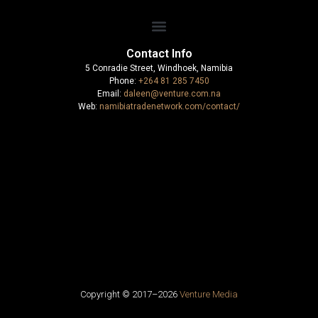
Contact Info
5 Conradie Street, Windhoek, Namibia
Phone:
+264 81 285 7450
Email:
daleen@venture.com.na
Web:
namibiatradenetwork.com/contact/
Copyright © 2017–
2026
Venture Media