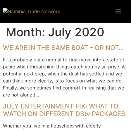
Month:
July 2020
WE ARE IN THE SAME BOAT – OR NOT…
It is probably quite normal to first move into a state of
panic when threatening things catch you by surprise. A
potential next step, when the dust has settled and we
can think more clearly, is to focus on what we can do.
Finally, we sometimes find comfort in realising that we
are not alone […]
JULY ENTERTAINMENT FIX: WHAT TO
WATCH ON DIFFERENT DStv PACKAGES
Whether you live in a household with elderly