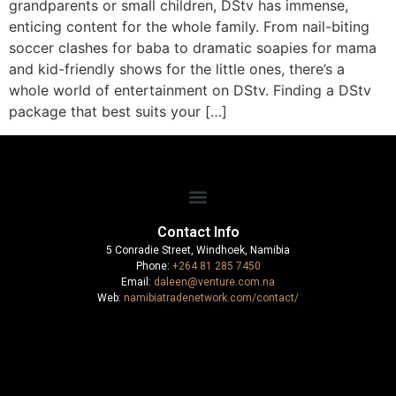
grandparents or small children, DStv has immense,
enticing content for the whole family. From nail-biting
soccer clashes for baba to dramatic soapies for mama
and kid-friendly shows for the little ones, there’s a
whole world of entertainment on DStv. Finding a DStv
package that best suits your […]
Contact Info
5 Conradie Street, Windhoek, Namibia
Phone:
+264 81 285 7450
Email:
daleen@venture.com.na
Web:
namibiatradenetwork.com/contact/