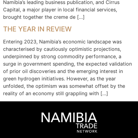
Namibia’s leading business publication, and Cirrus
Capital, a major player in local financial services,
brought together the creme de […]
THE YEAR IN REVIEW
Entering 2023, Namibia’s economic landscape was
characterised by cautiously optimistic projections,
underpinned by strong commodity performance, a
surge in government spending, the expected validation
of prior oil discoveries and the emerging interest in
green hydrogen initiatives. However, as the year
unfolded, the optimism was somewhat offset by the
reality of an economy still grappling with […]