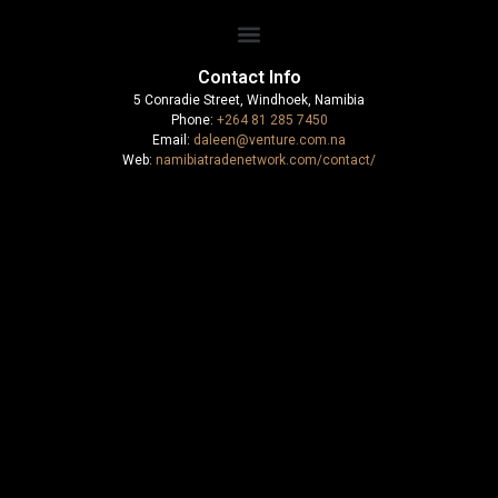
Contact Info
5 Conradie Street, Windhoek, Namibia
Phone:
+264 81 285 7450
Email:
daleen@venture.com.na
Web:
namibiatradenetwork.com/contact/