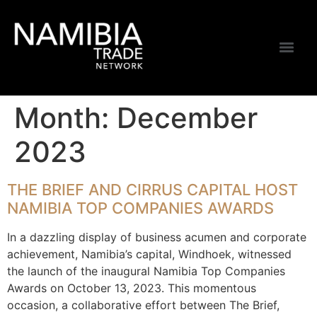
Month:
December
2023
THE BRIEF AND CIRRUS CAPITAL HOST
NAMIBIA TOP COMPANIES AWARDS
In a dazzling display of business acumen and corporate
achievement, Namibia’s capital, Windhoek, witnessed
the launch of the inaugural Namibia Top Companies
Awards on October 13, 2023. This momentous
occasion, a collaborative effort between The Brief,